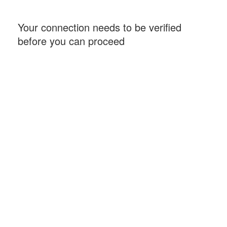
Your connection needs to be verified
before you can proceed