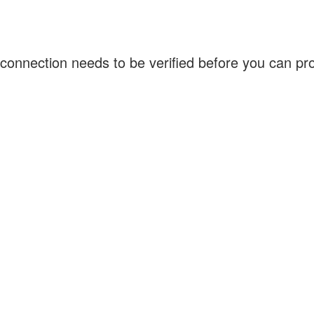
connection needs to be verified before you can p