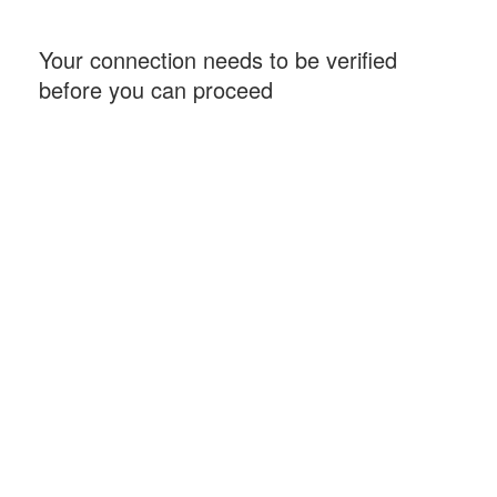
Your connection needs to be verified
before you can proceed