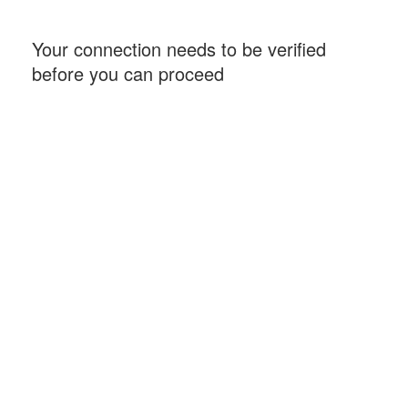
Your connection needs to be verified
before you can proceed