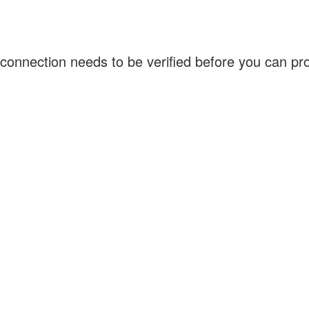
connection needs to be verified before you can p