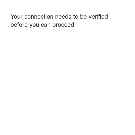
Your connection needs to be verified
before you can proceed