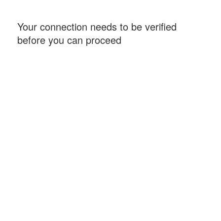
Your connection needs to be verified
before you can proceed