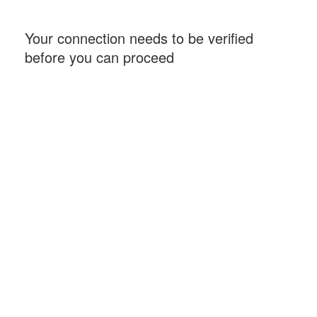
Your connection needs to be verified
before you can proceed