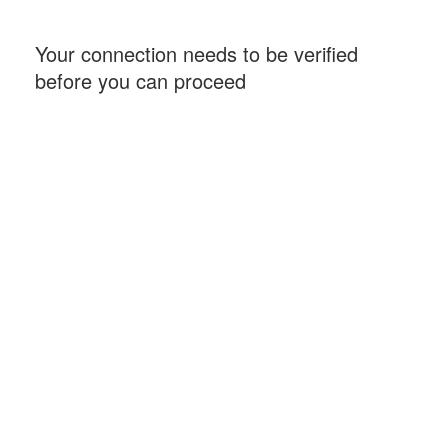
Your connection needs to be verified
before you can proceed