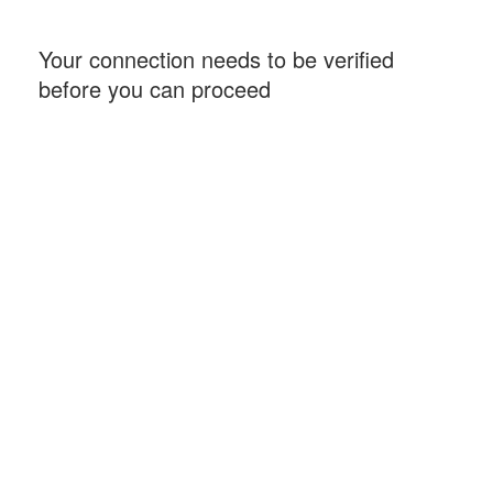
Your connection needs to be verified
before you can proceed