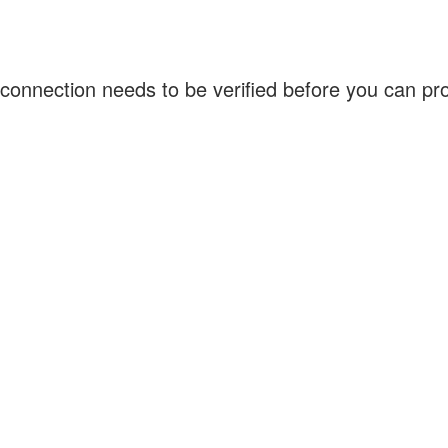
connection needs to be verified before you can p