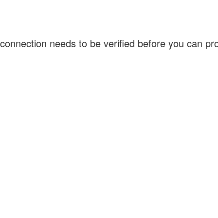
connection needs to be verified before you can p