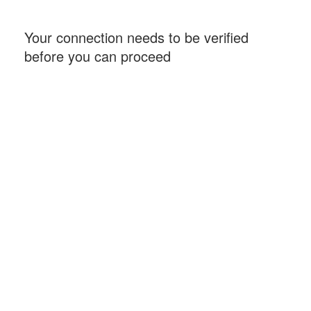
Your connection needs to be verified
before you can proceed