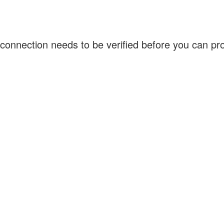
connection needs to be verified before you can p