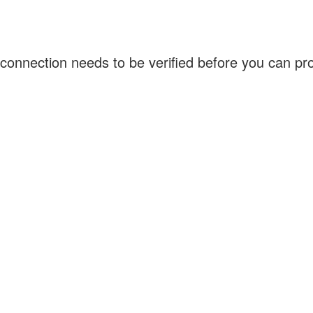
connection needs to be verified before you can p