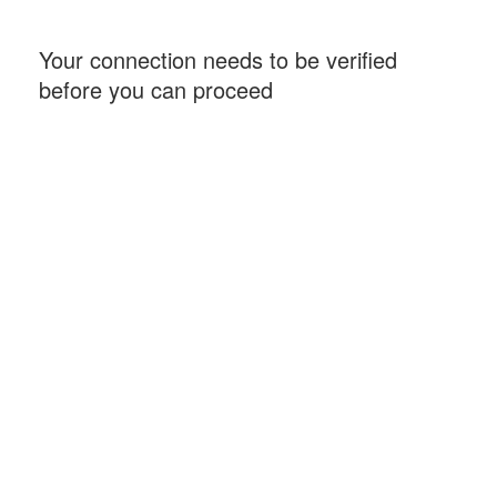
Your connection needs to be verified
before you can proceed