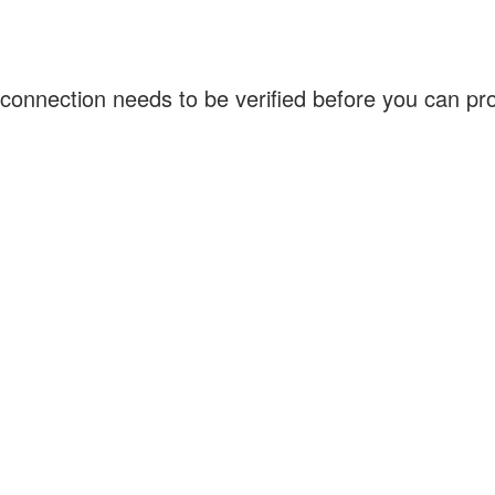
connection needs to be verified before you can p