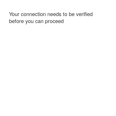
Your connection needs to be verified
before you can proceed