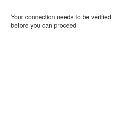
Your connection needs to be verified
before you can proceed