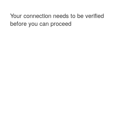
Your connection needs to be verified
before you can proceed