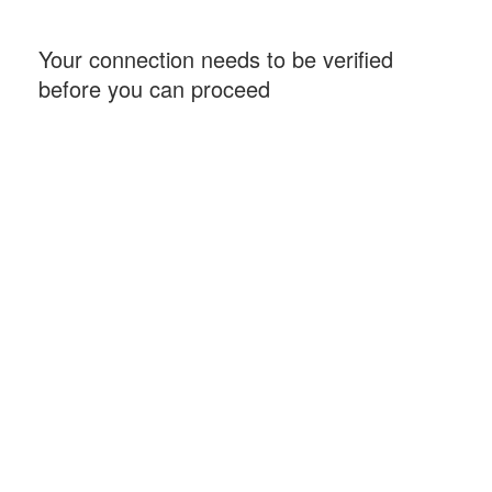
Your connection needs to be verified
before you can proceed