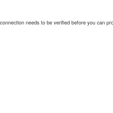
connection needs to be verified before you can p