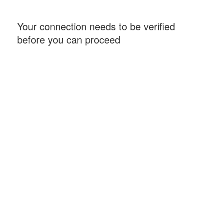
Your connection needs to be verified
before you can proceed