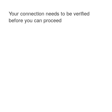
Your connection needs to be verified
before you can proceed