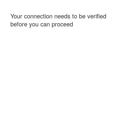
Your connection needs to be verified
before you can proceed