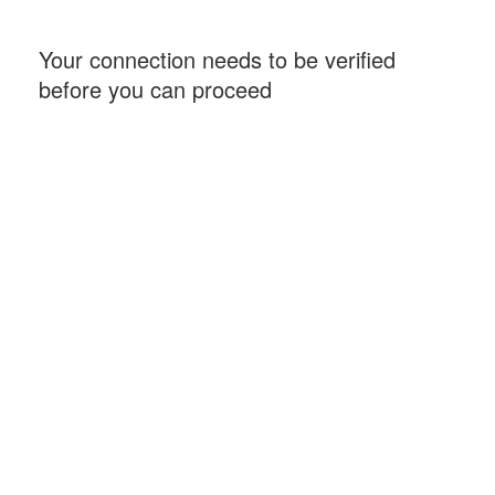
Your connection needs to be verified
before you can proceed