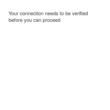
Your connection needs to be verified
before you can proceed