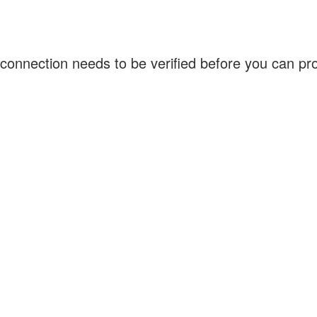
connection needs to be verified before you can p