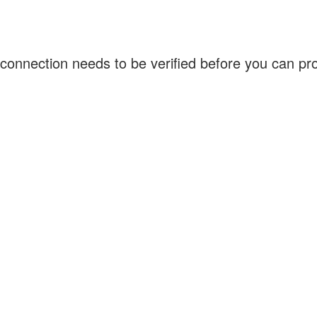
connection needs to be verified before you can p