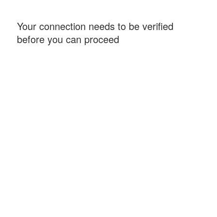
Your connection needs to be verified
before you can proceed