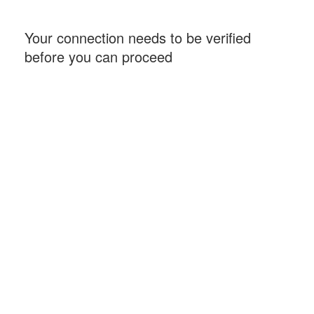
Your connection needs to be verified
before you can proceed