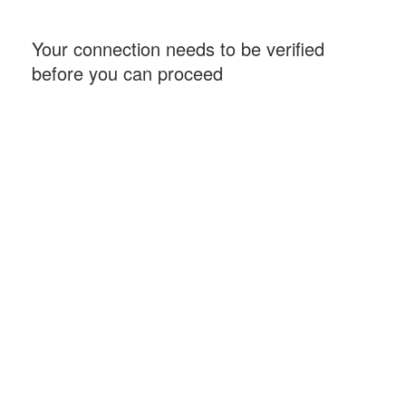
Your connection needs to be verified
before you can proceed