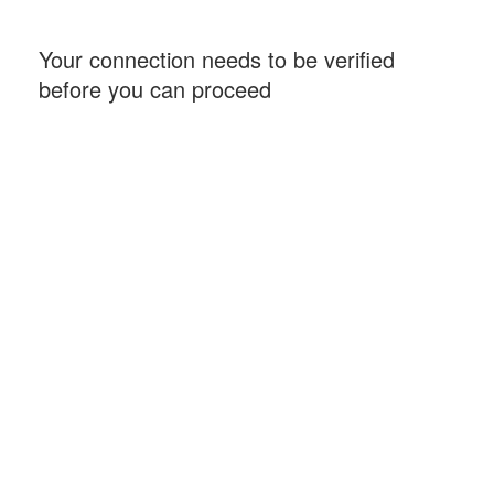
Your connection needs to be verified
before you can proceed