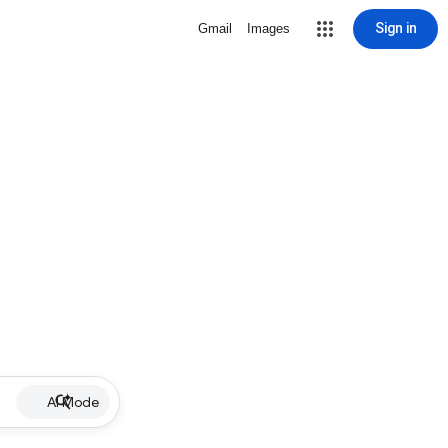
Sign in
Gmail
Images
AI Mode