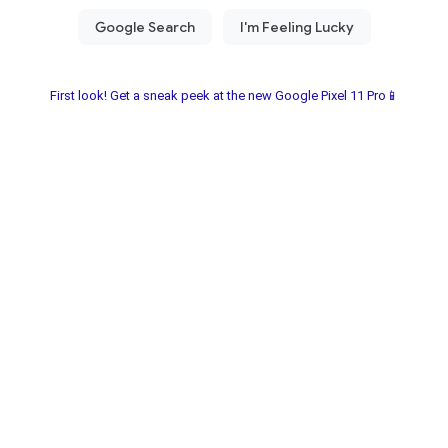
First look! Get a sneak peek at the new Google Pixel 11 Pro📱