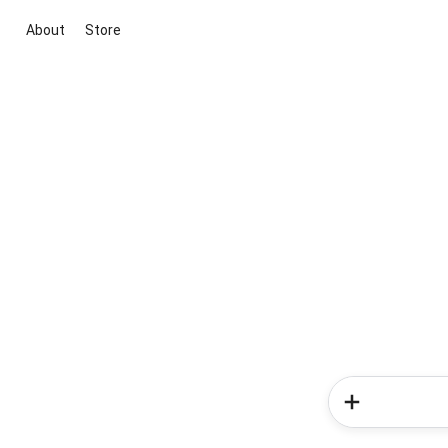
About
Store