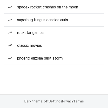
spacex rocket crashes on the moon
superbug fungus candida auris
rockstar games
classic movies
phoenix arizona dust storm
Dark theme: off
Settings
Privacy
Terms