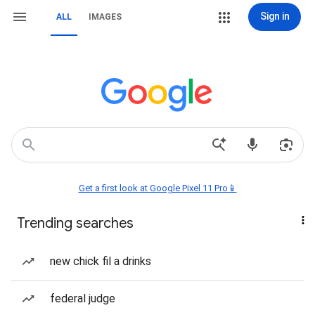
Sign in
ALL
IMAGES
Get a first look at Google Pixel 11 Pro📱
Trending searches
new chick fil a drinks
federal judge